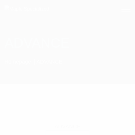
ADVANCE
Homepage
ADVANCE
ADVANCE