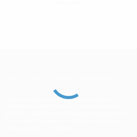
Read More
WELCOME TO Maple Specialized
Maple Specialized is a service-oriented company
established by Maple Group as a part of an expansion
plan, with a vision to create a first-class integrated services
structure and other business solutions within the entire
middle east region ...
read more