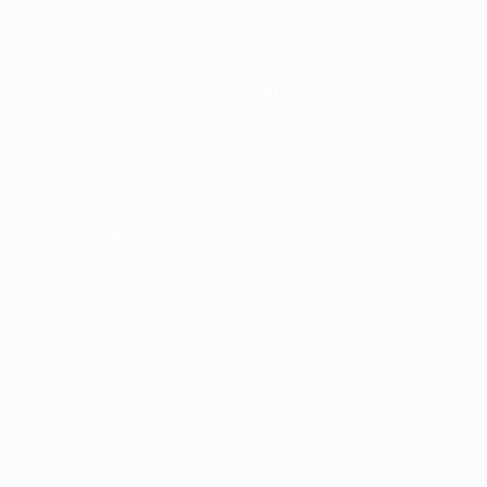
Contact Us
156-302 Masaken Complex, Al Madina Al Munawara
Street, Amman, Jordan
+962 7909 70 394
info@maplesss.com
Product Categories
APS - Advanced Protection Systems
MSI-Defence Systems