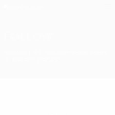
FOLLOW
Homepage
APS - Advanced Protection Systems
FIELDCTRL
FOLLOW
FOLLOW