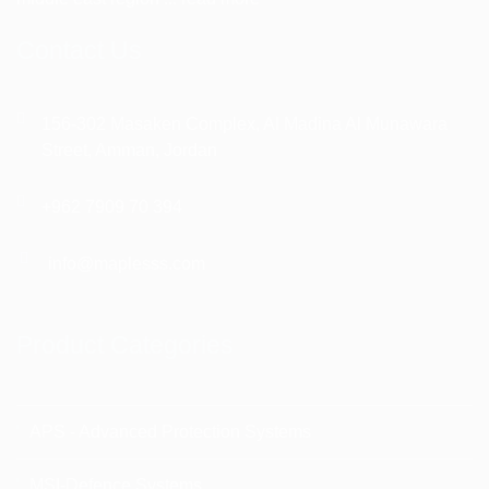
Contact Us
156-302 Masaken Complex, Al Madina Al Munawara
Street, Amman, Jordan
+962 7909 70 394
info@maplesss.com
Product Categories
APS - Advanced Protection Systems
MSI-Defence Systems