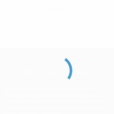
Read More
WELCOME TO Maple Specialized
Maple Specialized is a service-oriented company
established by Maple Group as a part of an expansion
plan, with a vision to create a first-class integrated services
structure and other business solutions within the entire
middle east region ...
read more