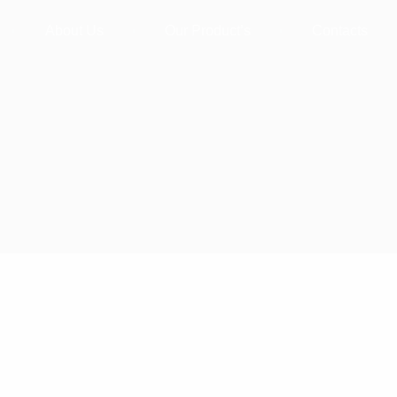
About Us
Our Product’s
Contacts