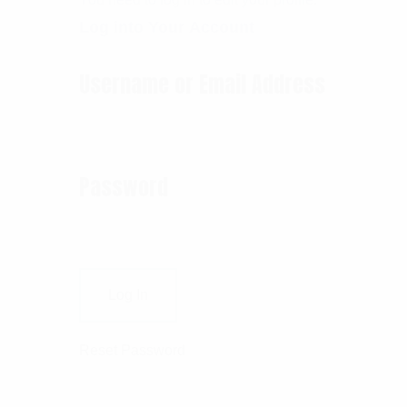
Log into Your Account
Username or Email Address
Password
Reset Password