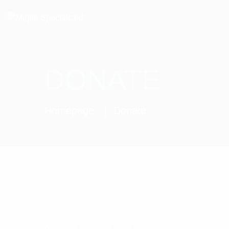
DONATE
Homepage
Donate
You need to log in to edit your profile.