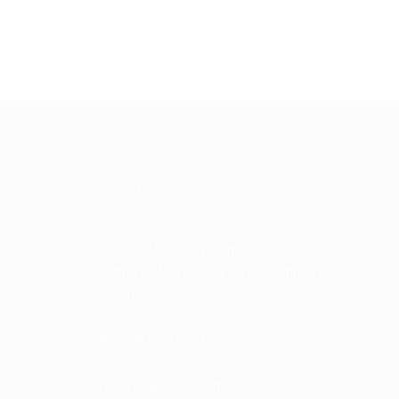
Contact Us
156-302 Masaken Complex, Al
Madina Al Munawara Street, Amman,
Jordan
+962 7909 70 394
info@maplesss.com