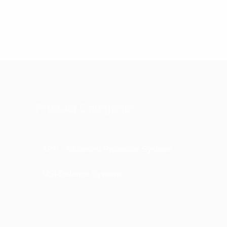
Product Categories
APS - Advanced Protection Systems
MSI-Defence Systems