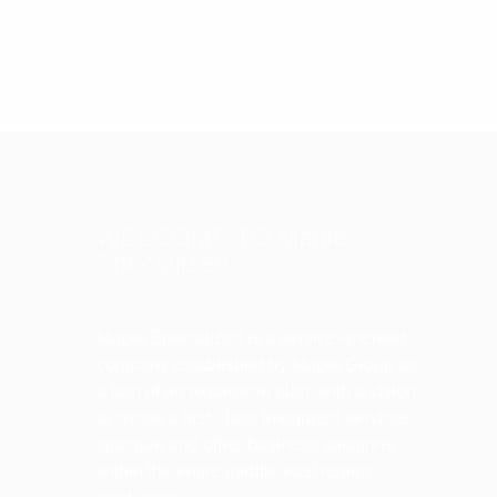
WELCOME TO Maple
Specialized
Maple Specialized is a service-oriented
company established by Maple Group as
a part of an expansion plan, with a vision
to create a first-class integrated services
structure and other business solutions
within the entire middle east region ...